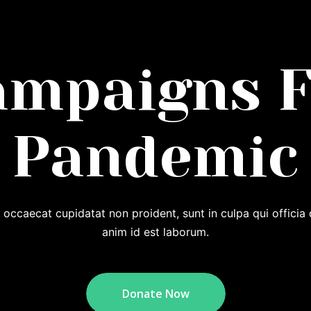
ampaigns F
Pandemic
 occaecat cupidatat non proident, sunt in culpa qui officia 
anim id est laborum.
Donate Now