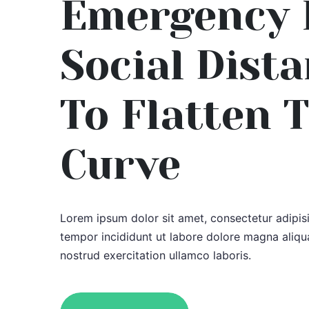
Emergency 
Social Dist
To Flatten 
Curve
Lorem ipsum dolor sit amet, consectetur adipis
tempor incididunt ut labore dolore magna aliqu
nostrud exercitation ullamco laboris.