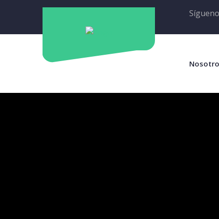
Sígueno
Nosotr