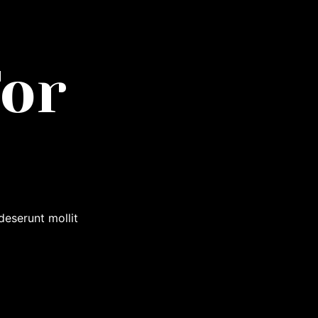
or
deserunt mollit