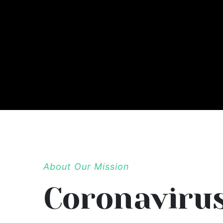
About Our Mission
Coronaviru