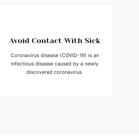
Avoid Contact With Sick
Coronavirus disease (COVID-19) is an
infectious disease caused by a newly
discovered coronavirus.