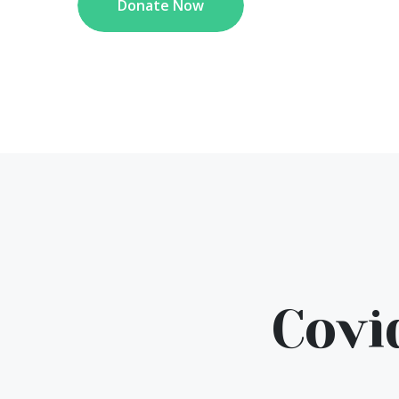
Donate Now
Covi