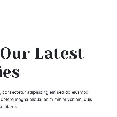
Our Latest
ies
 consectetur adipisicing elit sed do eiusmod
e dolore magna aliqua. enim minim veniam, quis
o laboris.