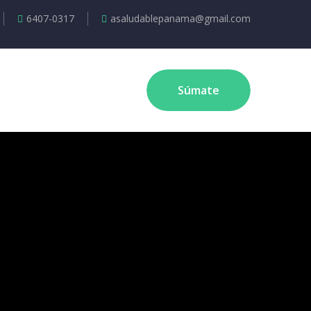
6407-0317
asaludablepanama@gmail.com
Súmate