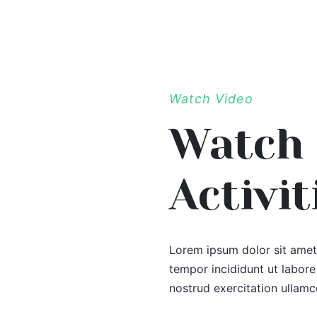
Watch Video
Watch 
Activit
Lorem ipsum dolor sit amet,
tempor incididunt ut labor
nostrud exercitation ullamc