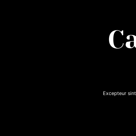
C
Excepteur sint