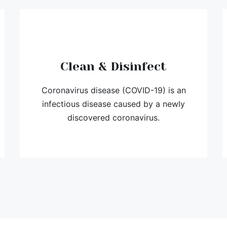
Clean & Disinfect
Coronavirus disease (COVID-19) is an
infectious disease caused by a newly
discovered coronavirus.