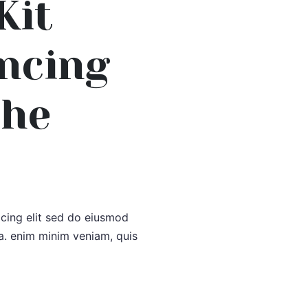
Kit
ancing
The
icing elit sed do eiusmod
a. enim minim veniam, quis