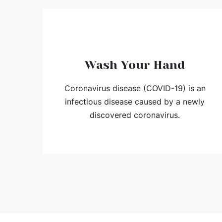
Wash Your Hand
Coronavirus disease (COVID-19) is an
infectious disease caused by a newly
discovered coronavirus.