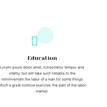
Education
Lorem ipsum dolor amet, consectetur tempor and
vitality, but will take such rebates to the
minimveniam the labor of a man for some things
hich a great nostrud exercise, the pain of the labor
market.