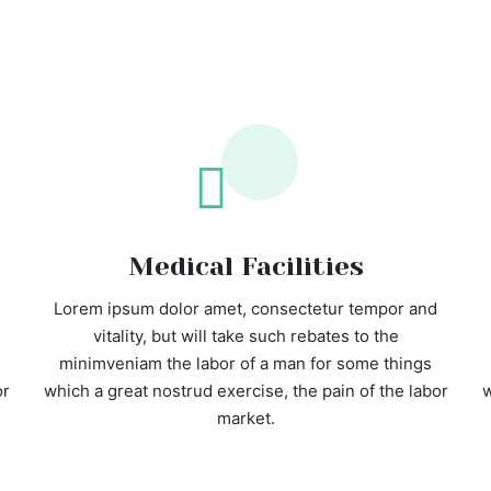
Medical Facilities
Lorem ipsum dolor amet, consectetur tempor and
vitality, but will take such rebates to the
minimveniam the labor of a man for some things
or
which a great nostrud exercise, the pain of the labor
w
market.