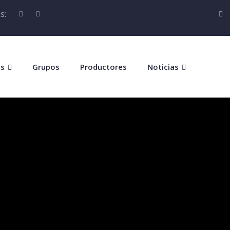
s:
os
Grupos
Productores
Noticias