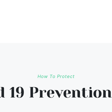
How To Protect
d 19 Prevention