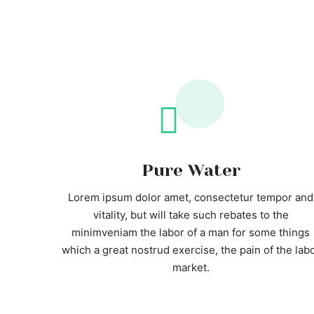
Pure Water
Lorem ipsum dolor amet, consectetur tempor and
vitality, but will take such rebates to the
minimveniam the labor of a man for some things
which a great nostrud exercise, the pain of the lab
market.