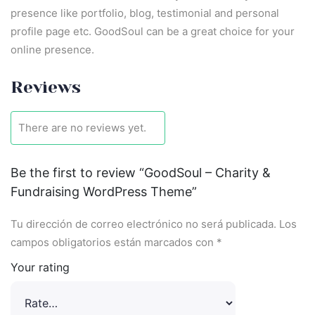
presence like portfolio, blog, testimonial and personal
profile page etc. GoodSoul can be a great choice for your
online presence.
Reviews
There are no reviews yet.
Be the first to review “GoodSoul – Charity &
Fundraising WordPress Theme”
Tu dirección de correo electrónico no será publicada.
Los
campos obligatorios están marcados con
*
Your rating