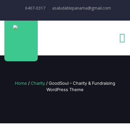
6407-0317
asaludablepanama@gmail.com
Home
/
Charity
/ GoodSoul – Charity & Fundraising
WordPress Theme