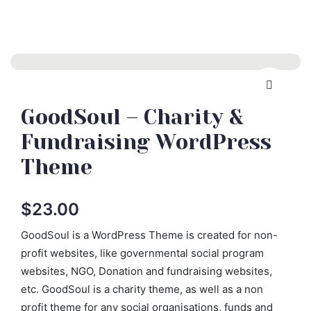
GoodSoul – Charity &
Fundraising WordPress
Theme
$
23.00
GoodSoul is a WordPress Theme is created for non-
profit websites, like governmental social program
websites, NGO, Donation and fundraising websites,
etc. GoodSoul is a charity theme, as well as a non
profit theme for any social organisations, funds and