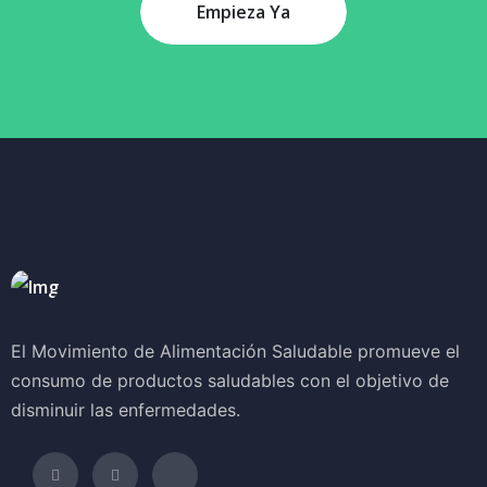
Empieza Ya
El Movimiento de Alimentación Saludable promueve el
consumo de productos saludables con el objetivo de
disminuir las enfermedades.