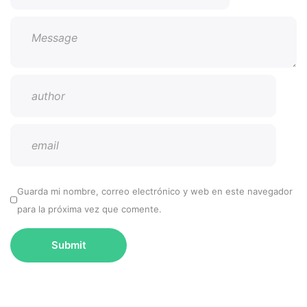
Guarda mi nombre, correo electrónico y web en este navegador
para la próxima vez que comente.