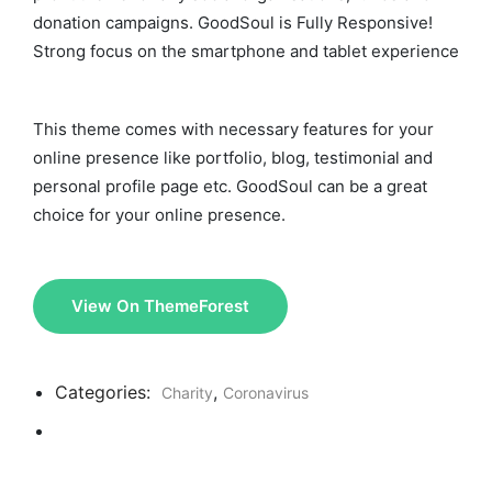
donation campaigns. GoodSoul is Fully Responsive!
Strong focus on the smartphone and tablet experience
This theme comes with necessary features for your
online presence like portfolio, blog, testimonial and
personal profile page etc. GoodSoul can be a great
choice for your online presence.
View On ThemeForest
Categories:
,
Charity
Coronavirus