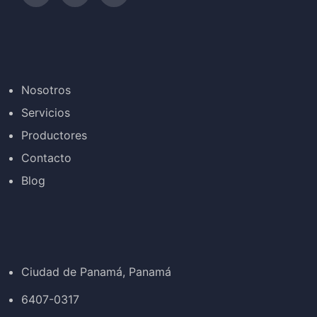
Nosotros
Servicios
Productores
Contacto
Blog
Ciudad de Panamá, Panamá
6407-0317