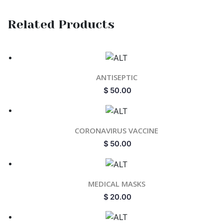
Related Products
ANTISEPTIC
$
50.00
CORONAVIRUS VACCINE
$
50.00
MEDICAL MASKS
$
20.00