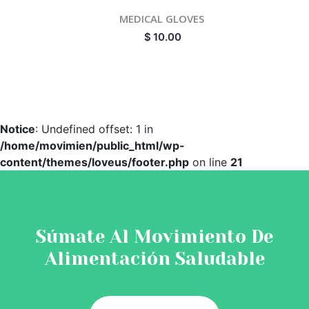
MEDICAL GLOVES
$
10.00
Notice
: Undefined offset: 1 in
/home/movimien/public_html/wp-
content/themes/loveus/footer.php
on line
21
Súmate Al Movimiento De
Alimentación Saludable