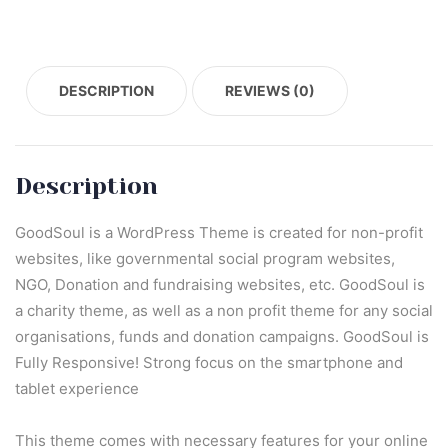
DESCRIPTION
REVIEWS (0)
Description
GoodSoul is a WordPress Theme is created for non-profit
websites, like governmental social program websites,
NGO, Donation and fundraising websites, etc. GoodSoul is
a charity theme, as well as a non profit theme for any social
organisations, funds and donation campaigns. GoodSoul is
Fully Responsive! Strong focus on the smartphone and
tablet experience
This theme comes with necessary features for your online